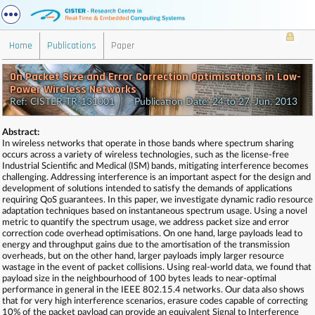
Home
Publications
Paper
On Packet Size and Error Correction Optimisations in Low-
Power Wireless Networks
Ref: CISTER-TR-131001 Publication Date: 24 to 27, Jun, 2013
Abstract:
In wireless networks that operate in those bands where spectrum sharing
occurs across a variety of wireless technologies, such as the license-free
Industrial Scientific and Medical (ISM) bands, mitigating interference becomes
challenging. Addressing interference is an important aspect for the design and
development of solutions intended to satisfy the demands of applications
requiring QoS guarantees. In this paper, we investigate dynamic radio resource
adaptation techniques based on instantaneous spectrum usage. Using a novel
metric to quantify the spectrum usage, we address packet size and error
correction code overhead optimisations. On one hand, large payloads lead to
energy and throughput gains due to the amortisation of the transmission
overheads, but on the other hand, larger payloads imply larger resource
wastage in the event of packet collisions. Using real-world data, we found that
payload size in the neighbourhood of 100 bytes leads to near-optimal
performance in general in the IEEE 802.15.4 networks. Our data also shows
that for very high interference scenarios, erasure codes capable of correcting
10% of the packet payload can provide an equivalent Signal to Interference