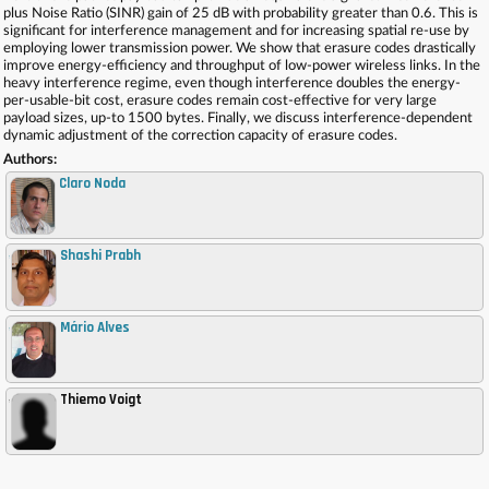
plus Noise Ratio (SINR) gain of 25 dB with probability greater than 0.6. This is
significant for interference management and for increasing spatial re-use by
employing lower transmission power. We show that erasure codes drastically
improve energy-efficiency and throughput of low-power wireless links. In the
heavy interference regime, even though interference doubles the energy-
per-usable-bit cost, erasure codes remain cost-effective for very large
payload sizes, up-to 1500 bytes. Finally, we discuss interference-dependent
dynamic adjustment of the correction capacity of erasure codes.
Authors:
Claro Noda
Shashi Prabh
,
Mário Alves
,
Thiemo Voigt
,