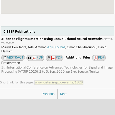
CISTER Publications
AI-based Pilgrim Detection using Convolutional Neural Networks
CISTER-
TR-200109
Marwa Ben Jabra, Adel Ammar,
Anis Koubâa
, Omar Cheikhrouhou, Habib
Hamam
Additional Files:
ABSTRACT
PDF
PDF
PDF
Presentation
5th International Conference on Advanced Technologies for Signal and Image
Processing (ATSIP 2020). 2 to 5, Sep, 2020, pp 1-6. Sousse, Tunisa.
Short link for this page:
www.cister.isep.pt/events/1828
Previous
Next