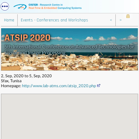
Home
Events - Conferences and Workshops
<
>
ATSIP 2020
5th International Conference on Advanced Technologies for
Signal and Image Processing
2, Sep, 2020 to 5, Sep, 2020
Sfax, Tunisa
Homepage:
http://www.lab-atms.com/atsip_2020.php