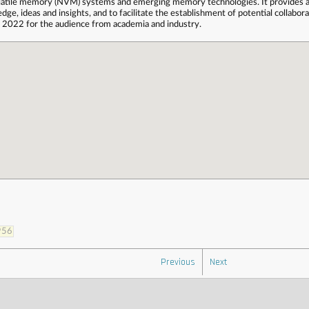
latile memory (NVM) systems and emerging memory technologies. It provides a 
e, ideas and insights, and to facilitate the establishment of potential collabor
 2022 for the audience from academia and industry.
956
Previous
Next