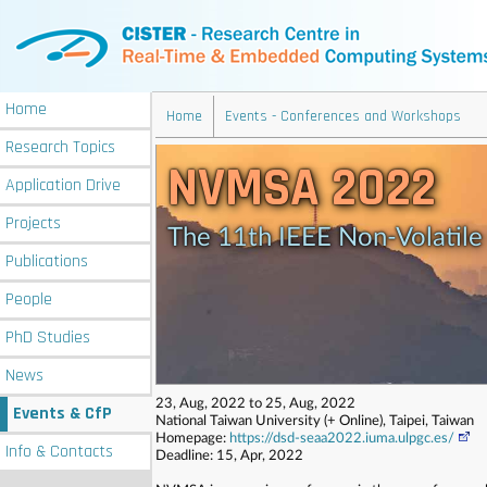
Home
Home
Events - Conferences and Workshops
Research
Topics
NVMSA 2022
Application
Drive
Projects
The 11th IEEE Non-Volatil
Publications
People
PhD
Studies
News
23, Aug, 2022 to 25, Aug, 2022
Events
& CfP
National Taiwan University (+ Online), Taipei, Taiwan
Homepage:
https://dsd-seaa2022.iuma.ulpgc.es/
Info
& Contacts
Deadline: 15, Apr, 2022