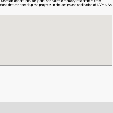
fantastic opportunity for global non-volatile memory researchers from
ations that can speed up the progress in the design and application of NVMs. An