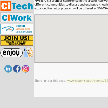
NVMSA is a premier conference in the area of non-vo
different communities to discuss and exchange knowledg
expanded technical program will be offered in NVMSA
Short link for this page:
www.cister.isep.pt/events/1