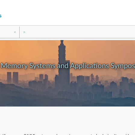
<
>
e Memory Systems and Applications Sympo