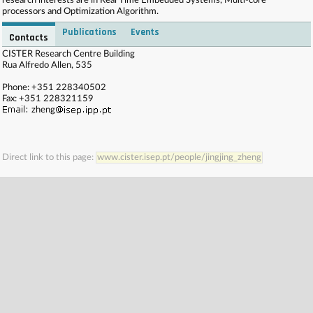
research interests are in Real Time Embedded Systems, Multi-core
processors and Optimization Algorithm.
Publications
Events
Contacts
. . . . . . . . . . . . . . . . . . . . . . . . . . . . . . . . . . . . . . . . . . . . . . . . . . . . . . . . . . . . . . . . . . . . . . . . . .
CISTER Research Centre Building
. . . . . . . . . . . . . . . . . . . . . . . . . . . . . . . . . . . . . . . . . . . . . . . . . . . . . . . . . . . . . . . . . . . . . . . . . .
Rua Alfredo Allen, 535
. . . . . . . . . . . . . . . . . . . . . . . . . . . . . . . . . . . . . . . . . . . . . . . . . . . . . . . . . . . . . . . . . . . . . . . . . .
. . . . . . . . . . . . . . . . . . . . . . . . . . . . . . . . . . . . . . . . . . . . . . . . . . . . . . . . . . . . . . . . . . . . . . . . . .
Phone: +351 228340502
. . . .
Fax: +351 228321159
zheng
Direct link to this page:
www.cister.isep.pt/people/jingjing_zheng