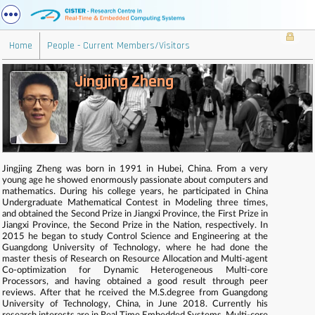
Home
People - Current Members/Visitors
Jingjing Zheng
Jingjing Zheng was born in 1991 in Hubei, China. From a very
young age he showed enormously passionate about computers and
mathematics. During his college years, he participated in China
Undergraduate Mathematical Contest in Modeling three times,
and obtained the Second Prize in Jiangxi Province, the First Prize in
Jiangxi Province, the Second Prize in the Nation, respectively. In
2015 he began to study Control Science and Engineering at the
Guangdong University of Technology, where he had done the
master thesis of Research on Resource Allocation and Multi-agent
Co-optimization for Dynamic Heterogeneous Multi-core
Processors, and having obtained a good result through peer
reviews. After that he rceived the M.S.degree from Guangdong
University of Technology, China, in June 2018. Currently his