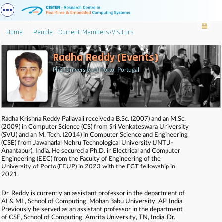
Home
People - Current Members/Visitors
Radha Reddy (Events)
PhD University of Porto, Portugal
Radha Krishna Reddy Pallavali received a B.Sc. (2007) and an M.Sc.
(2009) in Computer Science (CS) from Sri Venkateswara University
(SVU) and an M. Tech. (2014) in Computer Science and Engineering
(CSE) from Jawaharlal Nehru Technological University (JNTU-
Anantapur), India. He secured a Ph.D. in Electrical and Computer
Engineering (EEC) from the Faculty of Engineering of the
University of Porto (FEUP) in 2023 with the FCT fellowship in
2021.
Dr. Reddy is currently an assistant professor in the department of
AI & ML, School of Computing, Mohan Babu University, AP, India.
Previously he served as an assistant professor in the department
of CSE, School of Computing, Amrita University, TN, India. Dr.