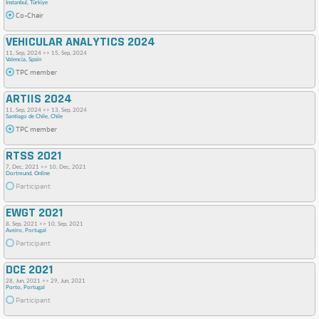
Instanbul, Türkiye
Co-Chair
VEHICULAR ANALYTICS 2024
11, Sep, 2024 >> 15, Sep, 2024
Valencia, Spain
TPC member
ARTIIS 2024
11, Sep, 2024 >> 13, Sep, 2024
Santiago de Chile, Chile
TPC member
RTSS 2021
7, Dec, 2021 >> 10, Dec, 2021
Dortmund, Online
Participant
EWGT 2021
8, Sep, 2021 >> 10, Sep, 2021
Aveiro, Portugal
Participant
DCE 2021
28, Jun, 2021 >> 29, Jun, 2021
Porto, Portugal
Participant