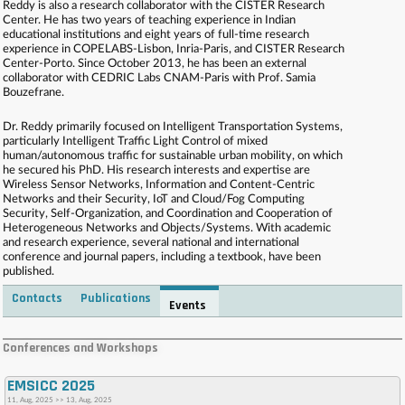
Reddy is also a research collaborator with the CISTER Research
Center. He has two years of teaching experience in Indian
educational institutions and eight years of full-time research
experience in COPELABS-Lisbon, Inria-Paris, and CISTER Research
Center-Porto. Since October 2013, he has been an external
collaborator with CEDRIC Labs CNAM-Paris with Prof. Samia
Bouzefrane.
Dr. Reddy primarily focused on Intelligent Transportation Systems,
particularly Intelligent Traffic Light Control of mixed
human/autonomous traffic for sustainable urban mobility, on which
he secured his PhD. His research interests and expertise are
Wireless Sensor Networks, Information and Content-Centric
Networks and their Security, IoT and Cloud/Fog Computing
Security, Self-Organization, and Coordination and Cooperation of
Heterogeneous Networks and Objects/Systems. With academic
and research experience, several national and international
conference and journal papers, including a textbook, have been
published.
Contacts
Publications
Events
. . . . . . . . . . . . . . . . . . . . . . . . . . . . . . . . . . . . . . . . . . . . . . . . . . . . . . . . . . . . . . . . . . . . . . . . . .
. . . . . . . . . . . . . . . . . . . . . . . . . . . . . . . . . . . . . . . . . . . . . . . . . . . . . . . . . . . . . . . . . . . . . . . . . .
Conferences and Workshops
. . . . . . . . . . . . . . . . . . . . . . . . . . . . . . . . . . . . . . . . . . . . . . . . . . . . . . . . . . . . . . . . . . . . . . . . . .
. . . . . . . . . . . . . . . . . . . . . . . . . . . . . . . . . . . . . . . . . . . . . . . . . . . . . . . . . . . . . . . . . . . . . . . . . .
EMSICC 2025
. . . .
11, Aug, 2025 >> 13, Aug, 2025