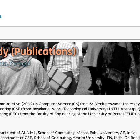
y (Publications)
rto, Portugal
 and an M.Sc. (2009) in Computer Science (CS) from Sri Venkateswara Universit
eering (CSE) from Jawaharlal Nehru Technological University (JNTU-Anantapur),
ring (EEC) from the Faculty of Engineering of the University of Porto (FEUP) i
department of AI & ML, School of Computing, Mohan Babu University, AP, India.
department of CSE, School of Computing, Amrita University, TN, India. Dr. Reddy