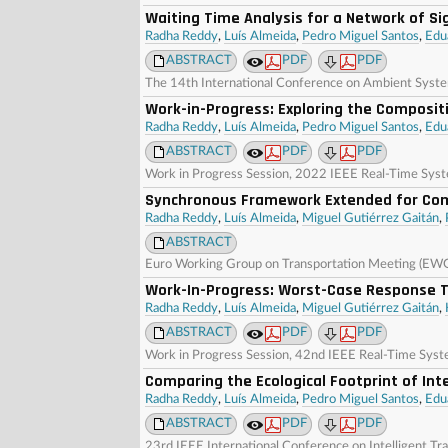
Waiting Time Analysis for a Network of Si
Radha Reddy
,
Luís Almeida
,
Pedro Miguel Santos
,
Edu
ABSTRACT
PDF
PDF
The 14th International Conference on Ambient Syst
Work-in-Progress: Exploring the Compositi
Radha Reddy
,
Luís Almeida
,
Pedro Miguel Santos
,
Edu
ABSTRACT
PDF
PDF
Work in Progress Session, 2022 IEEE Real-Time Syst
Synchronous Framework Extended for Com
Radha Reddy
,
Luís Almeida
,
Miguel Gutiérrez Gaitán
,
ABSTRACT
Euro Working Group on Transportation Meeting (EW
Work-In-Progress: Worst-Case Response 
Radha Reddy
,
Luís Almeida
,
Miguel Gutiérrez Gaitán
,
ABSTRACT
PDF
PDF
Work in Progress Session, 42nd IEEE Real-Time Sys
Comparing the Ecological Footprint of I
Radha Reddy
,
Luís Almeida
,
Pedro Miguel Santos
,
Edu
ABSTRACT
PDF
PDF
23rd IEEE International Conference on Intelligent Tr