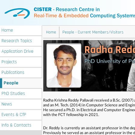
Home
Home
People - Current Members/Visitors
Research
Topics
Radha Redd
Application
Drive
Projects
PhD University of Po
Publications
People
PhD
Studies
Radha Krishna Reddy Pallavali received a B.Sc. (2007)
News
and an M. Tech. (2014) in Computer Science and Engin
He secured a Ph.D. in Electrical and Computer Enginee
Events
& CfP
with the FCT fellowship in 2021.
Info
& Contacts
Dr. Reddy is currently an assistant professor in the 
Previously he served as an assistant professor in the 