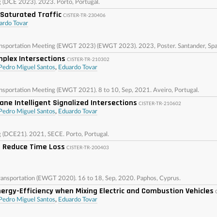
g (DCE 2023). 2023. Porto, Portugal.
 Saturated Traffic
CISTER-TR-230406
ardo Tovar
ansportation Meeting (EWGT 2023) (EWGT 2023). 2023, Poster. Santander, Spa
plex Intersections
CISTER-TR-210302
Pedro Miguel Santos
,
Eduardo Tovar
nsportation Meeting (EWGT 2021). 8 to 10, Sep, 2021. Aveiro, Portugal.
ane Intelligent Signalized Intersections
CISTER-TR-210602
Pedro Miguel Santos
,
Eduardo Tovar
g (DCE21). 2021, SECE. Porto, Portugal.
 Reduce Time Loss
CISTER-TR-200403
ansportation (EWGT 2020). 16 to 18, Sep, 2020. Paphos, Cyprus.
rgy-Efficiency when Mixing Electric and Combustion Vehicles
Pedro Miguel Santos
,
Eduardo Tovar