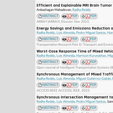
Efficient and Explainable MRI Brain Tumo
Anbazhagan Mahadevan,
Radha Reddy
ABSTRACT
PDF
PDF
ARRAY (ARRAY), Elsevier. Nov 2025.
Energy Savings and Emissions Reduction o
Radha Reddy
,
Luís Almeida
,
Pedro Miguel Santos
,
Har
ABSTRACT
PDF
PDF
Transportation Research Part D: Transport and Envir
Worst-Case Response Time of Mixed Vehic
Radha Reddy
,
Luís Almeida
,
Harrison Kurunathan
,
Mig
ABSTRACT
PDF
PDF
Open Journal of Intelligent Transportation Systems (
Synchronous Management of Mixed Traffic
Radha Reddy
,
Luís Almeida
,
Miguel Gutiérrez Gaitán
,
ABSTRACT
PDF
PDF
ACCESS (IEEE ACCESS), IEEE. 2023.
Synchronous Intersection Management to
Radha Reddy
,
Luís Almeida
,
Pedro Miguel Santos
, Sa
ABSTRACT
PDF
PDF