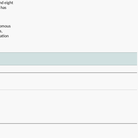
nd eight
 has
onomous
s,
ation
 . . . . . . . . . . . . . . . . . . . . . . . . . . . . . . . . . . . . . . . . . . . . . . . . . . . . . . . . . . . . . . . . . . . . . . . . . .