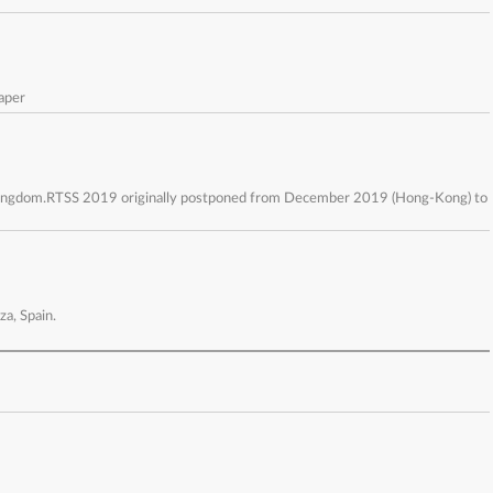
aper
 Kingdom.RTSS 2019 originally postponed from December 2019 (Hong-Kong) to
a, Spain.