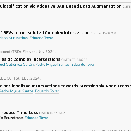
r Classification via Adaptive GAN-Based Data Augmentation
CISTE
f BEVs at an Isolated Complex Intersection
CISTER-TR-240901
rison Kurunathan
,
Eduardo Tovar
onment (TRD), Elsevier. Nov 2024.
les at Complex Intersections
CISTER-TR-240202
uel Gutiérrez Gaitán
,
Pedro Miguel Santos
,
Eduardo Tovar
IEEE OJ ITS), IEEE. 2024.
 at Signalized Intersections towards Sustainable Road Trans
Pedro Miguel Santos
,
Eduardo Tovar
 reduce Time Loss
CISTER-TR-210207
mia Bouzefrane,
Eduardo Tovar