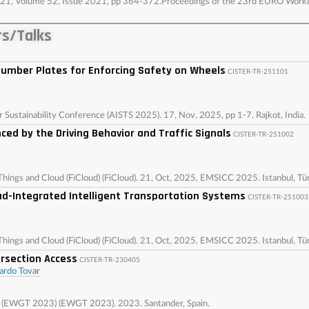
, 2021, Volume 52, Issue 2021, pp 364-372.Proceedings of the 23rd EURO Wor
s/Talks
umber Plates for Enforcing Safety on Wheels
CISTER-TR-251101
r Sustainability Conference (AISTS 2025). 17, Nov, 2025, pp 1-7. Rajkot, India.
nced by the Driving Behavior and Traffic Signals
CISTER-TR-251002
Things and Cloud (FiCloud) (FiCloud). 21, Oct, 2025, EMSICC 2025. Istanbul, Tü
loud-Integrated Intelligent Transportation Systems
CISTER-TR-251003
Things and Cloud (FiCloud) (FiCloud). 21, Oct, 2025, EMSICC 2025. Istanbul, Tü
ersection Access
CISTER-TR-230405
ardo Tovar
g (EWGT 2023) (EWGT 2023). 2023. Santander, Spain.