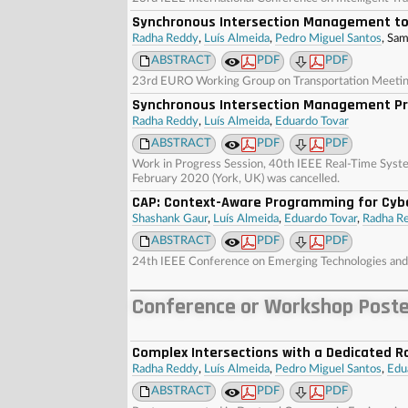
Synchronous Intersection Management to
Radha Reddy
,
Luís Almeida
,
Pedro Miguel Santos
, Sa
ABSTRACT
PDF
PDF
23rd EURO Working Group on Transportation Meeting 
Synchronous Intersection Management Pro
Radha Reddy
,
Luís Almeida
,
Eduardo Tovar
ABSTRACT
PDF
PDF
Work in Progress Session, 40th IEEE Real-Time Sys
February 2020 (York, UK) was cancelled.
CAP: Context-Aware Programming for Cyb
Shashank Gaur
,
Luís Almeida
,
Eduardo Tovar
,
Radha R
ABSTRACT
PDF
PDF
24th IEEE Conference on Emerging Technologies and 
Conference or Workshop Post
Complex Intersections with a Dedicated R
Radha Reddy
,
Luís Almeida
,
Pedro Miguel Santos
,
Edu
ABSTRACT
PDF
PDF