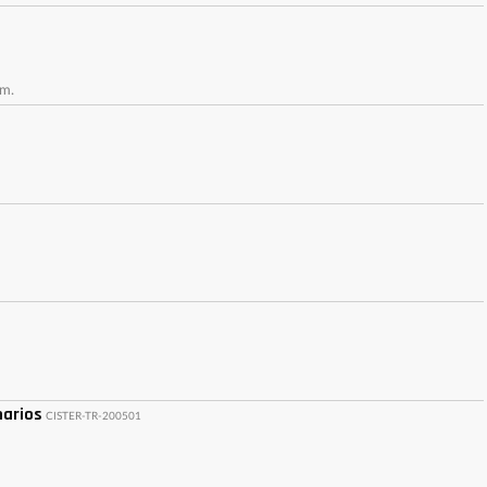
um.
narios
CISTER-TR-200501