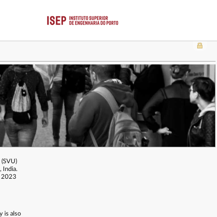
y (SVU)
 India.
n 2023
 is also