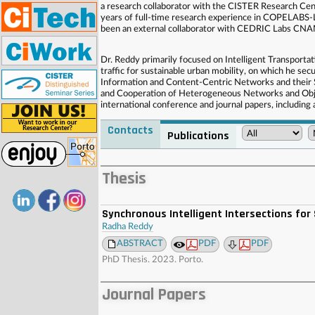
a research collaborator with the CISTER Research Cente
years of full-time research experience in COPELABS-L
been an external collaborator with CEDRIC Labs CNAM
Dr. Reddy primarily focused on Intelligent Transporta
traffic for sustainable urban mobility, on which he se
Information and Content-Centric Networks and their S
and Cooperation of Heterogeneous Networks and Obje
international conference and journal papers, including
Contacts
Publications
. . . . . . . . . . . . . . . . . . . . . . . . . . . . . . . . . . . . . . . . . . . . . . . . . . .
. . . . . . . . . . . . . . . . . . . . . . . . . . . . . . . . . . . . . . . . . . . . . . . . . . .
Thesis
Synchronous Intelligent Intersections for
Radha Reddy
ABSTRACT
PDF
PDF
PhD Thesis. 2023. Porto.
Journal Papers