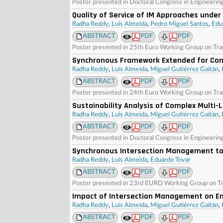
Poster presented in Doctoral Congress in Engineerin
Quality of Service of IM Approaches under
Radha Reddy
,
Luís Almeida
,
Pedro Miguel Santos
,
Edu
ABSTRACT
PDF
PDF
Poster presented in 25th Euro Working Group on Tr
Synchronous Framework Extended for Com
Radha Reddy
,
Luís Almeida
,
Miguel Gutiérrez Gaitán
,
ABSTRACT
PDF
PDF
Poster presented in 24th Euro Working Group on Tra
Sustainability Analysis of Complex Multi-L
Radha Reddy
,
Luís Almeida
,
Miguel Gutiérrez Gaitán
,
ABSTRACT
PDF
PDF
Poster presented in Doctoral Congress in Engineerin
Synchronous Intersection Management to
Radha Reddy
,
Luís Almeida
,
Eduardo Tovar
ABSTRACT
PDF
PDF
Poster presented in 23rd EURO Working Group on Tr
Impact of Intersection Management on Ene
Radha Reddy
,
Luís Almeida
,
Miguel Gutiérrez Gaitán
,
ABSTRACT
PDF
PDF