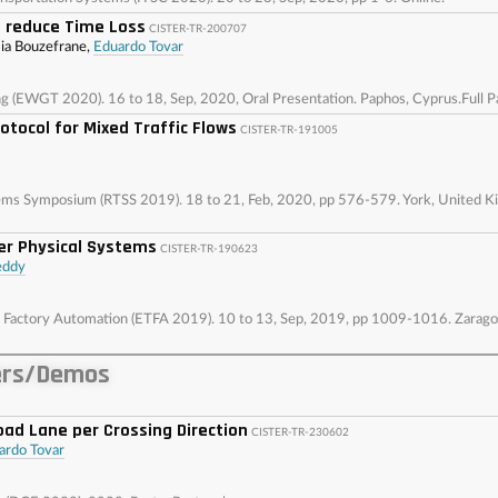
 reduce Time Loss
CISTER-TR-200707
mia Bouzefrane,
Eduardo Tovar
(EWGT 2020). 16 to 18, Sep, 2020, Oral Presentation. Paphos, Cyprus.Full P
tocol for Mixed Traffic Flows
CISTER-TR-191005
tems Symposium (RTSS 2019). 18 to 21, Feb, 2020, pp 576-579. York, United
er Physical Systems
CISTER-TR-190623
eddy
Factory Automation (ETFA 2019). 10 to 13, Sep, 2019, pp 1009-1016. Zaragoz
ers/Demos
oad Lane per Crossing Direction
CISTER-TR-230602
ardo Tovar