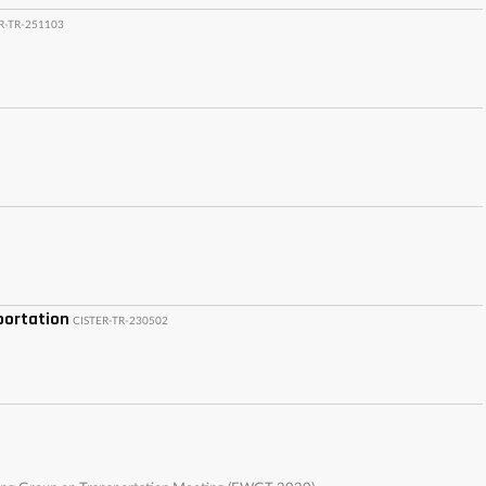
R-TR-251103
portation
CISTER-TR-230502