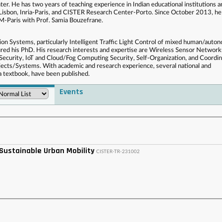
r. He has two years of teaching experience in Indian educational institutions a
isbon, Inria-Paris, and CISTER Research Center-Porto. Since October 2013, he
-Paris with Prof. Samia Bouzefrane.
tion Systems, particularly Intelligent Traffic Light Control of mixed human/aut
cured his PhD. His research interests and expertise are Wireless Sensor Network
ecurity, IoT and Cloud/Fog Computing Security, Self-Organization, and Coordin
cts/Systems. With academic and research experience, several national and
 a textbook, have been published.
Events
 . . . . . . . . . . . . . . . . . . . . . . . . . . . . . . . . . . . . . . . . . . . . . . . . . . . . . . . . . . . . . . . . . . . . . . . . . . .
 . . . . . . . . . . . . . . . . . . . . . . . . . . . . . . . . . . . . . . . . . . . . . . . . .
 Sustainable Urban Mobility
CISTER-TR-231002