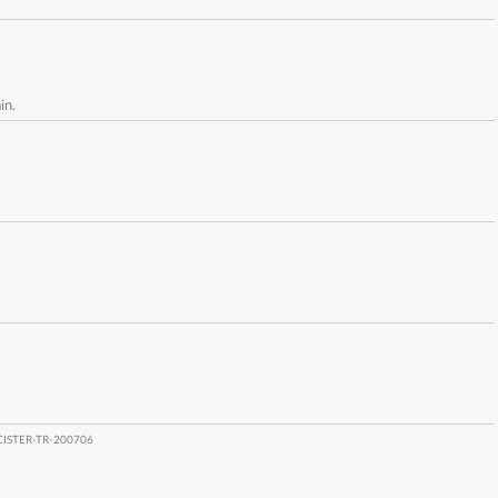
in.
CISTER-TR-200706