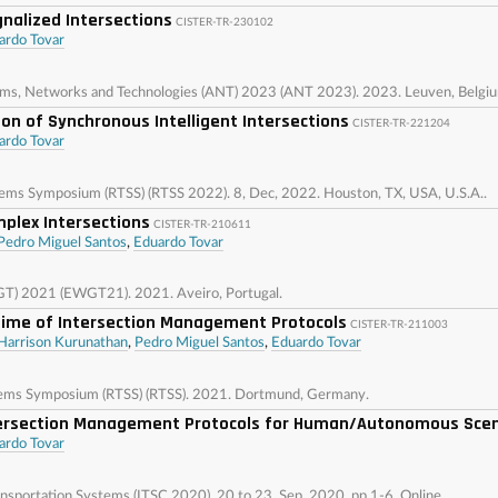
gnalized Intersections
CISTER-TR-230102
ardo Tovar
ems, Networks and Technologies (ANT) 2023 (ANT 2023). 2023. Leuven, Belgi
on of Synchronous Intelligent Intersections
CISTER-TR-221204
ardo Tovar
ems Symposium (RTSS) (RTSS 2022). 8, Dec, 2022. Houston, TX, USA, U.S.A..
plex Intersections
CISTER-TR-210611
Pedro Miguel Santos
,
Eduardo Tovar
GT) 2021 (EWGT21). 2021. Aveiro, Portugal.
Time of Intersection Management Protocols
CISTER-TR-211003
Harrison Kurunathan
,
Pedro Miguel Santos
,
Eduardo Tovar
tems Symposium (RTSS) (RTSS). 2021. Dortmund, Germany.
ntersection Management Protocols for Human/Autonomous Sce
ardo Tovar
ansportation Systems (ITSC 2020). 20 to 23, Sep, 2020, pp 1-6. Online.