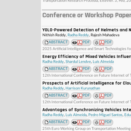
Transportation Research Procedia, Elsevier. 3, Feb
Conference or Workshop Paper
YOLO-Powered Detection of Helmets and N
Nithish Reddy,
Radha Reddy
, Rajesh Mahadeva
ABSTRACT
PDF
PDF
2025 Artificial Intelligence and Smart Technologies fo
Energy Efficiency of Mixed Vehicles Influe
Radha Reddy
,
Shardul Lendve
,
Luís Almeida
ABSTRACT
PDF
PDF
12th International Conference on Future Internet of 
Prospects of Artificial Intelligence for C
Radha Reddy
,
Harrison Kurunathan
ABSTRACT
PDF
PDF
12th International Conference on Future Internet of 
Advantages of Synchronizing Vehicles Int
Radha Reddy
,
Luís Almeida
,
Pedro Miguel Santos
,
Edu
ABSTRACT
PDF
PDF
25th Euro Working Group on Transportation Meetin